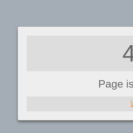
Page i