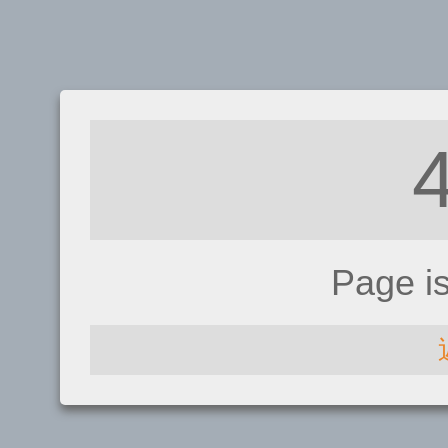
Page i