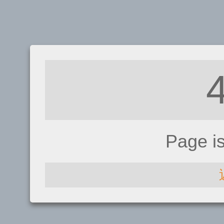
Page i